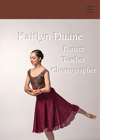
Kaitlyn Duane
Dancer
Teacher
Choreographer